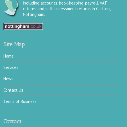
including accounts, book-keeping, payroll, VAT
returns and self-assessment returns in Carlton,
Nottingham.
Site Map
Home
Services
News
Contact Us
Terms of Business
Contact