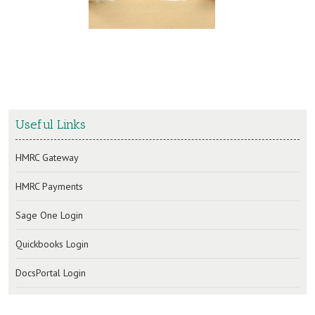
Useful Links
HMRC Gateway
HMRC Payments
Sage One Login
Quickbooks Login
DocsPortal Login