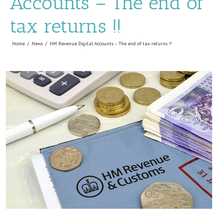
Accounts – The end of
tax returns !!
Home
News
HM Revenue Digital Accounts – The end of tax returns !!