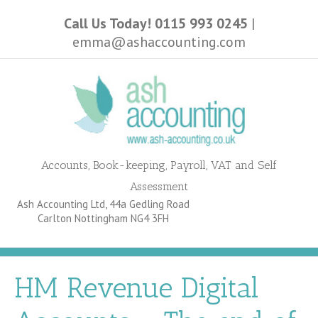
Call Us Today! 0115 993 0245
|
emma@ashaccounting.com
Accounts, Book-keeping, Payroll, VAT and Self
Assessment
Ash Accounting Ltd, 44a Gedling Road
Carlton Nottingham NG4 3FH
HM Revenue Digital