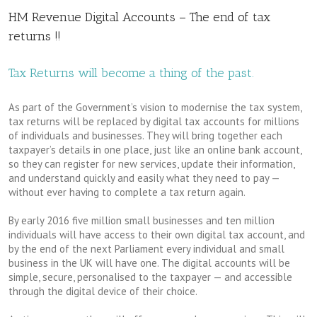
HM Revenue Digital Accounts – The end of tax
returns !!
Tax Returns will become a thing of the past.
As part of the Government’s vision to modernise the tax system,
tax returns will be replaced by digital tax accounts for millions
of individuals and businesses. They will bring together each
taxpayer’s details in one place, just like an online bank account,
so they can register for new services, update their information,
and understand quickly and easily what they need to pay —
without ever having to complete a tax return again.
By early 2016 five million small businesses and ten million
individuals will have access to their own digital tax account, and
by the end of the next Parliament every individual and small
business in the UK will have one. The digital accounts will be
simple, secure, personalised to the taxpayer — and accessible
through the digital device of their choice.