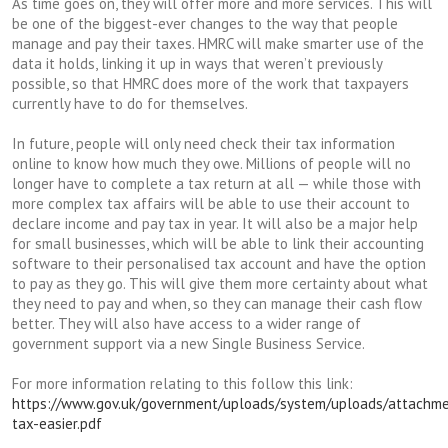
As time goes on, they will offer more and more services. This will
be one of the biggest-ever changes to the way that people
manage and pay their taxes. HMRC will make smarter use of the
data it holds, linking it up in ways that weren’t previously
possible, so that HMRC does more of the work that taxpayers
currently have to do for themselves.
In future, people will only need check their tax information
online to know how much they owe. Millions of people will no
longer have to complete a tax return at all — while those with
more complex tax affairs will be able to use their account to
declare income and pay tax in year. It will also be a major help
for small businesses, which will be able to link their accounting
software to their personalised tax account and have the option
to pay as they go. This will give them more certainty about what
they need to pay and when, so they can manage their cash flow
better. They will also have access to a wider range of
government support via a new Single Business Service.
For more information relating to this follow this link:
https://www.gov.uk/government/uploads/system/uploads/attachme
tax-easier.pdf