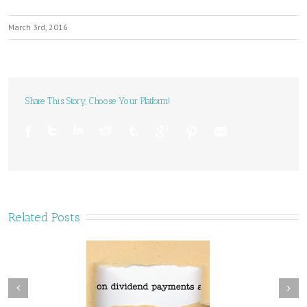
March 3rd, 2016
Share This Story, Choose Your Platform!
Related Posts