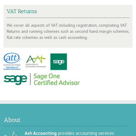
VAT Returns
We cover all aspects of VAT including registration, completing VAT
Returns and running schemes such as second hand margin schemes,
flat rate schemes as well as cash accounting.
About
Ash Accounting
provides accounting services